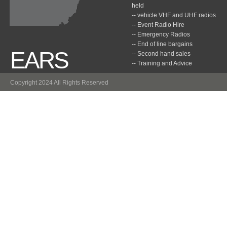
held
-- vehicle VHF and UHF radios
-- Event Radio Hire
-- Emergency Radios
-- End of line bargains
EARS
-- Second hand sales
-- Training and Advice
Copyright 2024 All Rights Reserved