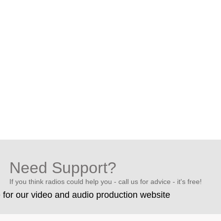
Need Support?
If you think radios could help you - call us for advice - it's free!
e for our video and audio production website