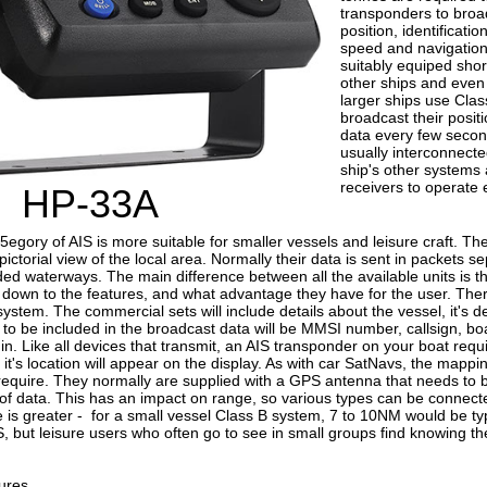
transponders to broad
position, identificatio
speed and navigationa
suitably equiped shor
other ships and even 
larger ships use Clas
broadcast their posit
data every few seco
usually interconnecte
ship's other systems
receivers to operate e
HP-33A
5egory of AIS is more suitable for smaller vessels and leisure craft. 
pictorial view of the local area. Normally their data is sent in packets 
ed waterways. The main difference between all the available units is t
y down to the features, and what advantage they have for the user. The
ystem. The commercial sets will include details about the vessel, it's des
to be included in the broadcast data will be MMSI number, callsign, b
. Like all devices that transmit, an AIS transponder on your boat requi
it's location will appear on the display. As with car SatNavs, the map
 require. They normally are supplied with a GPS antenna that needs to b
of data. This has an impact on range, so various types can be connect
e is greater - for a small vessel Class B system, 7 to 10NM would be t
IS, but leisure users who often go to see in small groups find knowing the
ures