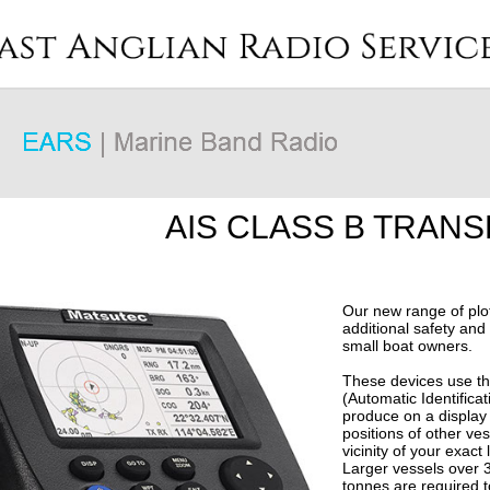
AIS CLASS B TRAN
Our new range of plot
additional safety and 
small boat owners.
These devices use th
(Automatic Identifica
produce on a display 
positions of other ves
vicinity of your exact 
Larger vessels over 
tonnes are required t