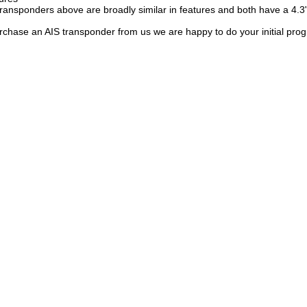
ransponders above are broadly similar in features and both have a 4.3"
chase an AIS transponder from us we are happy to do your initial pro