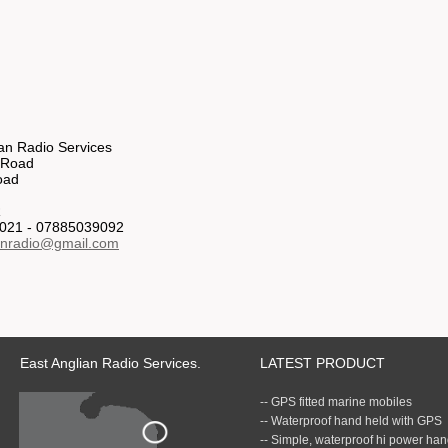
ian Radio Services
 Road
oad
R
021 - 07885039092
anradio@gmail.com
East Anglian Radio Services.
LATEST PRODUCT
-- GPS fitted marine mobiles
-- Waterproof hand held with GPS
-- Simple, waterproof hi power ha