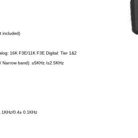
 included)
log: 16K F3E/11K F3E Digital: Tier 1&2
/ Narrow band): ≤5KHz /≤2.5KHz
.1KHz/0.4± 0.1KHz