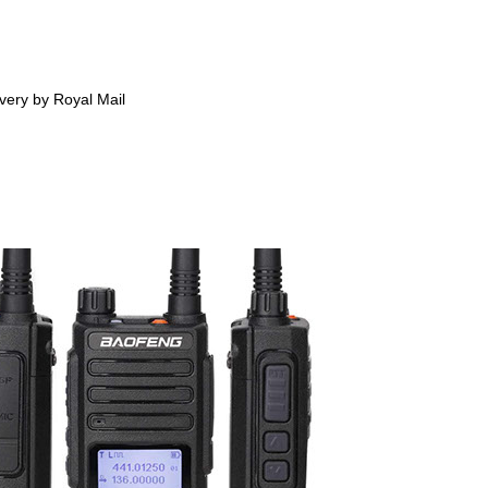
ivery by Royal Mail