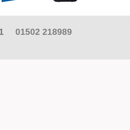
021
01502 218989