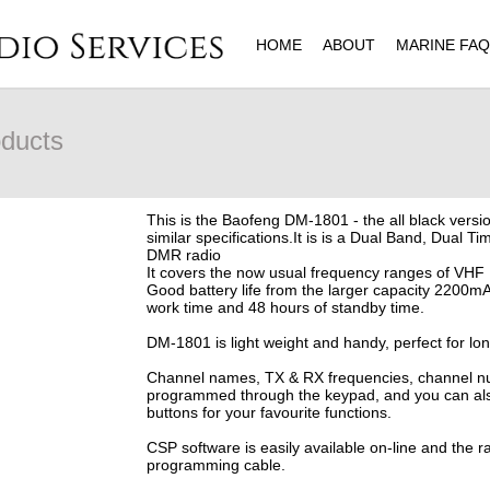
HOME
ABOUT
MARINE FA
ducts
This is the Baofeng DM-1801 - the all black vers
similar specifications.It is is a Dual Band, Dual Tim
DMR radio
It covers the now usual frequency ranges of 
Good battery life from the larger capacity 2200mA
work time and 48 hours of standby time.
DM-1801 is light weight and handy, perfect for lo
Channel names, TX & RX frequencies, channel num
programmed through the keypad, and you can als
buttons for your favourite functions.
CSP software is easily available on-line and the 
programming cable.