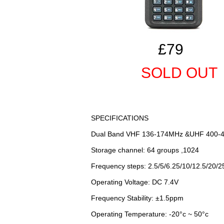
£79
SOLD OUT
SPECIFICATIONS
Dual Band VHF 136-174MHz &UHF 400-
Storage channel: 64 groups ,1024
Frequency steps: 2.5/5/6.25/10/12.5/20/
Operating Voltage: DC 7.4V
Frequency Stability: ±1.5ppm
Operating Temperature: -20°c ~ 50°c