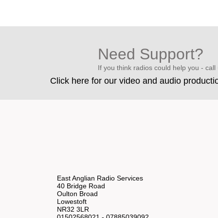
Need Support?
If you think radios could help you - call u
Click here for our video and audio producti
East Anglian Radio Services
40 Bridge Road
Oulton Broad
Lowestoft
NR32 3LR
01502568021 - 07885039092