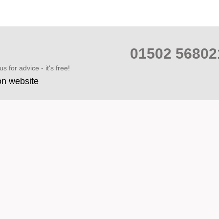
01502 568
s for advice - it's free!
on website