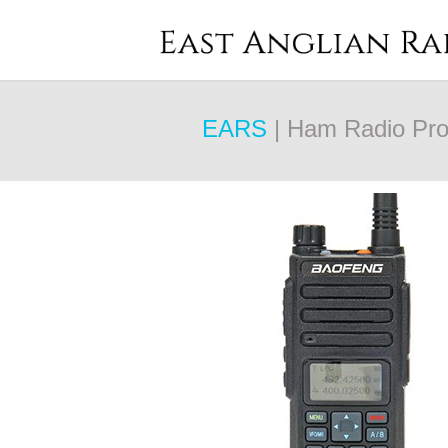
EARS
| Ham Radio Pro