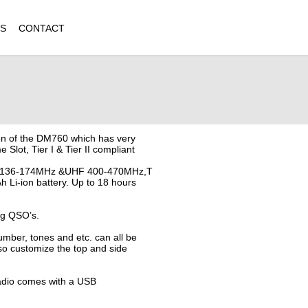
QS
CONTACT
ion of the DM760 which has very
e Slot, Tier I & Tier II compliant
VHF 136-174MHz &UHF 400-470MHz,T
h Li-ion battery. Up to 18 hours
ng QSO’s.
ber, tones and etc. can all be
o customize the top and side
radio comes with a USB