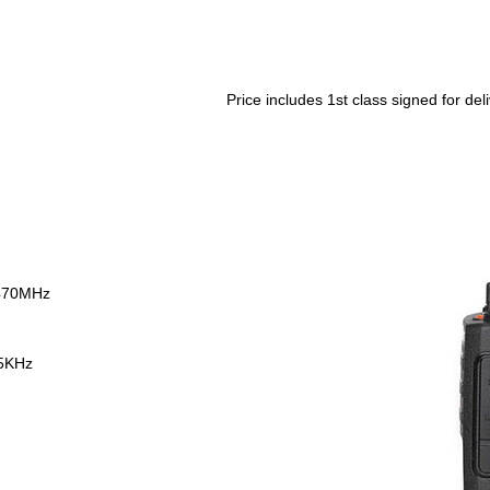
Price includes 1st class signed for del
470MHz
25KHz