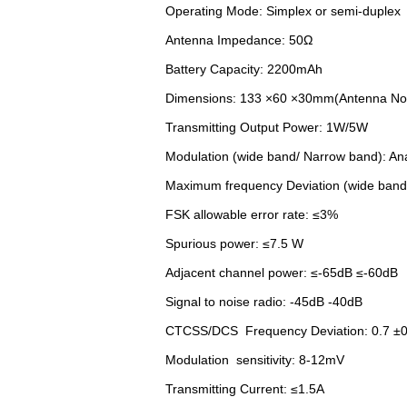
Operating Mode: Simplex or semi-duplex
Antenna Impedance: 50Ω
Battery Capacity: 2200mAh
Dimensions: 133 ×60 ×30mm(Antenna Not
Transmitting Output Power: 1W/5W
Modulation (wide band/ Narrow band): Ana
Maximum frequency Deviation (wide band
FSK allowable error rate: ≤3%
Spurious power: ≤7.5 W
Adjacent channel power: ≤-65dB ≤-60dB
Signal to noise radio: -45dB -40dB
CTCSS/DCS Frequency Deviation: 0.7 ±0
Modulation sensitivity: 8-12mV
Transmitting Current: ≤1.5A