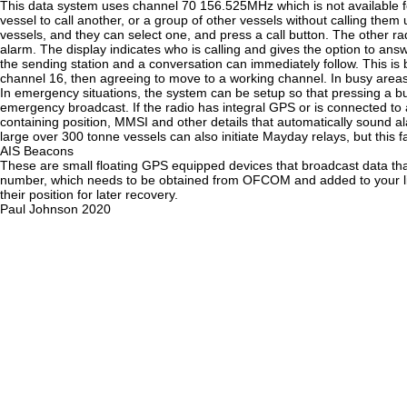
This data system uses channel 70 156.525MHz which is not available fo
vessel to call another, or a group of other vessels without calling them u
vessels, and they can select one, and press a call button. The other r
alarm. The display indicates who is calling and gives the option to answe
the sending station and a conversation can immediately follow. This i
channel 16, then agreeing to move to a working channel. In busy area
In emergency situations, the system can be setup so that pressing a b
emergency broadcast. If the radio has integral GPS or is connected t
containing position, MMSI and other details that automatically sound a
large over 300 tonne vessels can also initiate Mayday relays, but this f
AIS Beacons
These are small floating GPS equipped devices that broadcast data that
number, which needs to be obtained from OFCOM and added to your lice
their position for later recovery.
Paul Johnson 2020