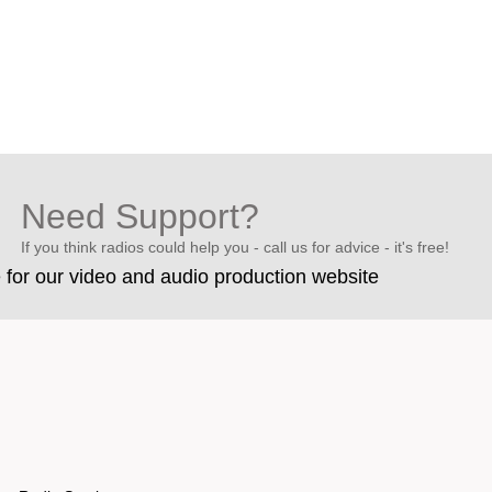
Need Support?
If you think radios could help you - call us for advice - it's free!
e for our video and audio production website