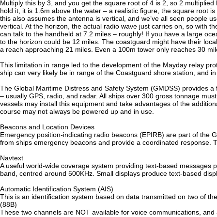
Multiply this by 3, and you get the square root of 4 is 2, so 2 multipli
hold it, it is 1.6m above the water – a realistic figure, the square root 
this also assumes the antenna is vertical, and we’ve all seen people 
vertical. At the horizon, the actual radio wave just carries on, so wit
can talk to the handheld at 7.2 miles – roughly! If you have a large oc
to the horizon could be 12 miles. The coastguard might have their loc
a reach approaching 21 miles. Even a 100m tower only reaches 30 miles
This limitation in range led to the development of the Mayday relay pro
ship can very likely be in range of the Coastguard shore station, and in 
The Global Maritime Distress and Safety System (GMDSS) provides a fra
– usually GPS, radio, and radar. All ships over 300 gross tonnage mus
vessels may install this equipment and take advantages of the additiona
course may not always be powered up and in use.
Beacons and Location Devices
Emergency position-indicating radio beacons (EPIRB) are part of the 
from ships emergency beacons and provide a coordinated response. 
Navtext
A useful world-wide coverage system providing text-based messages p
band, centred around 500KHz. Small displays produce text-based displ
Automatic Identification System (AIS)
This is an identification system based on data transmitted on two of
(88B)
These two channels are NOT available for voice communications, and a