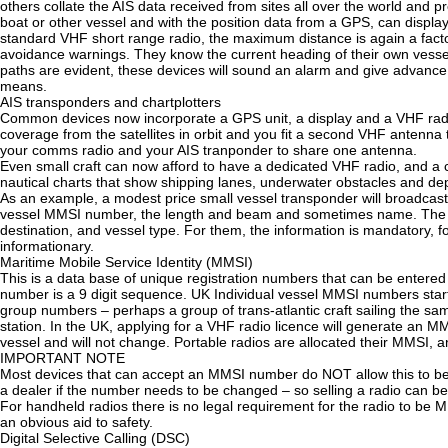
others collate the AIS data received from sites all over the world and p
boat or other vessel and with the position data from a GPS, can display 
standard VHF short range radio, the maximum distance is again a factor 
avoidance warnings. They know the current heading of their own vessel, 
paths are evident, these devices will sound an alarm and give advance 
means.
AIS transponders and chartplotters
Common devices now incorporate a GPS unit, a display and a VHF radio 
coverage from the satellites in orbit and you fit a second VHF antenna 
your comms radio and your AIS tranponder to share one antenna.
Even small craft can now afford to have a dedicated VHF radio, and a c
nautical charts that show shipping lanes, underwater obstacles and dept
As an example, a modest price small vessel transponder will broadcast 
vessel MMSI number, the length and beam and sometimes name. The com
destination, and vessel type. For them, the information is mandatory, for
informationary.
Maritime Mobile Service Identity (MMSI)
This is a data base of unique registration numbers that can be entered 
number is a 9 digit sequence. UK Individual vessel MMSI numbers start
group numbers – perhaps a group of trans-atlantic craft sailing the sa
station. In the UK, applying for a VHF radio licence will generate an MM
vessel and will not change. Portable radios are allocated their MMSI, and
IMPORTANT NOTE
Most devices that can accept an MMSI number do NOT allow this to be c
a dealer if the number needs to be changed – so selling a radio can be
For handheld radios there is no legal requirement for the radio to be MM
an obvious aid to safety.
Digital Selective Calling (DSC)