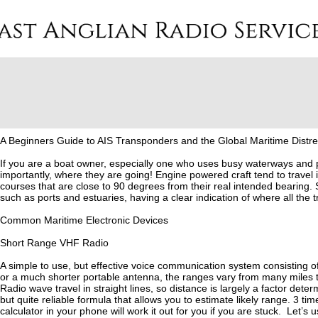
A Beginners Guide to AIS Transponders and the Global Maritime Distr
If you are a boat owner, especially one who uses busy waterways and po
importantly, where they are going! Engine powered craft tend to travel i
courses that are close to 90 degrees from their real intended bearing.
such as ports and estuaries, having a clear indication of where all the tra
Common Maritime Electronic Devices
Short Range VHF Radio
A simple to use, but effective voice communication system consisting 
or a much shorter portable antenna, the ranges vary from many miles to
Radio wave travel in straight lines, so distance is largely a factor dete
but quite reliable formula that allows you to estimate likely range. 3 t
calculator in your phone will work it out for you if you are stuck. Let