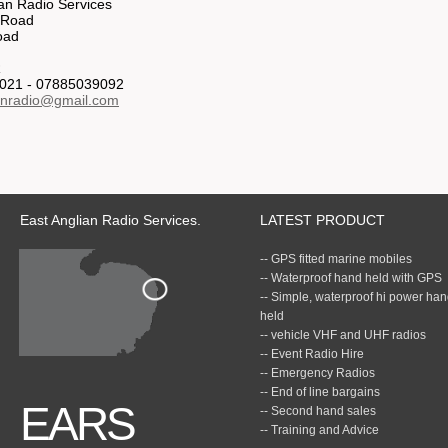
ian Radio Services
 Road
oad
R
021 - 07885039092
anradio@gmail.com
East Anglian Radio Services.
LATEST PRODUCT
-- GPS fitted marine mobiles
-- Waterproof hand held with GPS
-- Simple, waterproof hi power ha
held
-- vehicle VHF and UHF radios
-- Event Radio Hire
-- Emergency Radios
-- End of line bargains
EARS
-- Second hand sales
-- Training and Advice